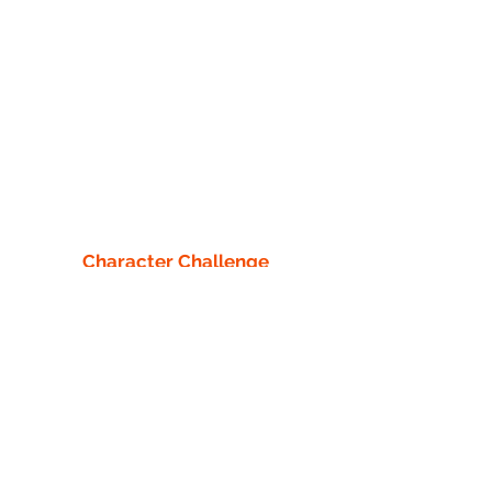
Character Challenge
Adventure Park
13218 County 40
Park Rapids, MN 56470
info1@characterchallengecourse.com
218-760-8442