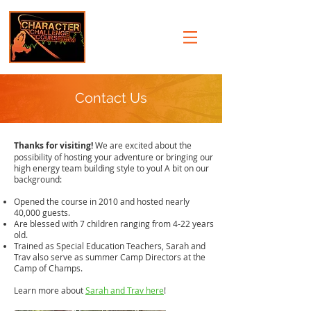
Contact Us
Thanks for visiting!
We are excited about the
possibility of hosting your adventure or bringing our
high energy team building style to you! A bit on our
background:
Opened the course in 2010 and hosted nearly
40,000 guests.
Are blessed with 7 children ranging from 4-22 years
old.
Trained as Special Education Teachers, Sarah and
Trav also serve as summer Camp Directors at the
Camp of Champs
.
Learn more about
Sarah and Trav here
!