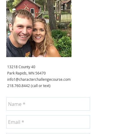
13218 County 40
Park Rapids, MN 56470
info1@characterchallengecourse.com
218.760.8442
(call or text)