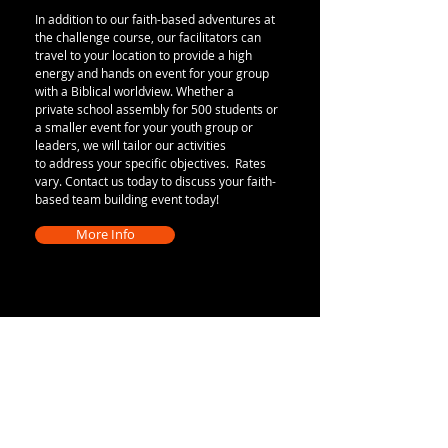
In addition to our faith-based adventures at
the challenge course, our facilitators can
travel to your location to provide a high
energy and hands on event for your group
with a Biblical worldview. Whether a
private school assembly for 500 students or
a smaller event for your youth group or
leaders, we will tailor our activities
to address your specific objectives. Rates
vary. Contact us today to discuss your faith-
based team building event today!
More Info
Character Challenge
Adventure Park
13218 County 40