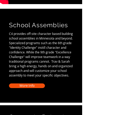
School Assemblies
C4 provides off-site character based building
school assemblies in Minnesota and beyond.
Specialized programs such as the 6th grade
"Identity Challenge" instill character and
confidence. While the 9th grade "Excellence
Challenge" will improve teamwork in a way
traditional programs cannot. Trav & Sarah
bring a high energy, hands on and organized
approach and will customize your school
assembly to meet your specific objectives.
More Info