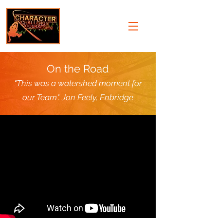
On the Road
"This was a watershed moment for
our Team". Jon Feely, Enbridge