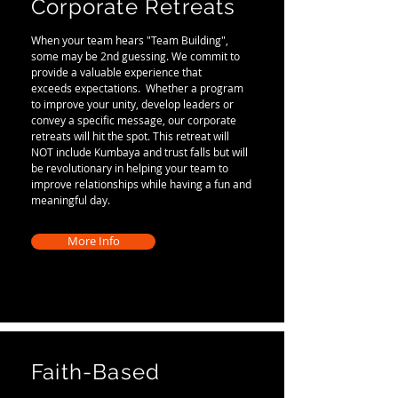
Corporate Retreats
When your team hears "Team Building",
some may be 2nd guessing. We commit to
provide a valuable experience that
exceeds expectations. Whether a program
to improve your unity, develop leaders or
convey a specific message, our corporate
retreats will hit the spot. This retreat will
NOT include Kumbaya and trust falls but will
be revolutionary in helping your team to
improve relationships while having a fun and
meaningful day.
More Info
Faith-Based