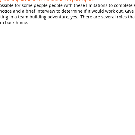
possible for some people people with these limitations to complete
tice and a brief interview to determine if it would work out. Give
pating in a team building adventure, yes...There are several roles tha
eam back home.
Quick Links
Retreat Center
Team Building
Thrill-Seeking
On the Road
om
Corporate Events
School Assemblies
Rates & FAQs