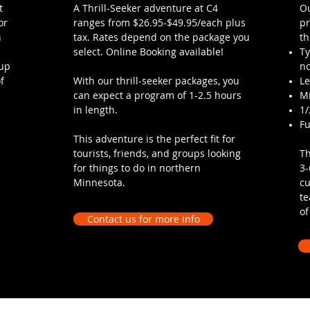
t
A Thrill-Seeker adventure at C4
Ou
or
ranges from $26.95-$49.95/each plus
pr
h
tax. Rates depend on the package you
th
s
select. Online Booking available!
Ty
oup
no
f
With our thrill-seeker packages, you
L
can expect a program of 1-2.5 hours
M
in length.
1/
Fu
This adventure is the perfect fit for
tourists, friends, and groups looking
Th
for things to do in northern
3-
Minnesota.
cu
te
of
Contact us for more info