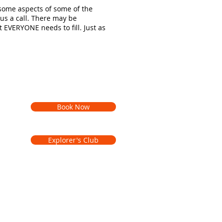
 some aspects of some of the
 us a call. There may be
t EVERYONE needs to fill. Just as
Book Now
Explorer's Club