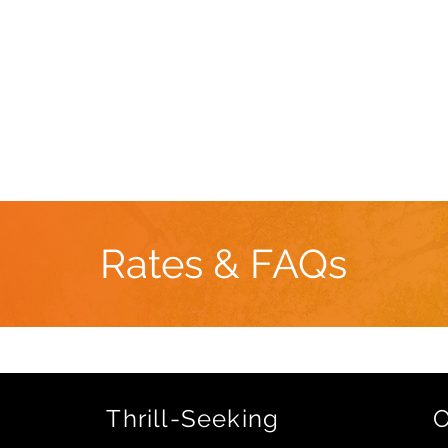
Book Now
DOJO Retreat Center
Team Building
Rates & FAQs
Thrill-Seeking
O