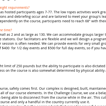
height requirements?
s hosted participants ages 7-77. The low ropes activities work gre
sions and debriefing occur and are tailored to meet your group's le
dependently on the course, participants need to reach 68" with their
ne time?
all as 2 and as large as 130. We can accommodate groups larger th
 stations. Our facilitators are flexible and we will design a progr
 session is often needed. We can provide events for very small gro
$400 for 1/2 day events and $500 for full day events, so if you ha
t limit of 250 pounds but the ability to participate is also dictated
uccess on the course is also somewhat determined by physical abili
ourse, safety comes first. Our complex is designed, built, maintain
 all of our course elements. In the Challenge Course, we use a bela
 being able to disconnect from the course while in the air. This cu
urse and only a handful in the country currently use it.