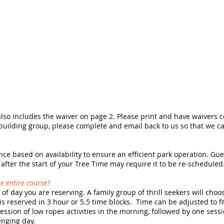
also includes the waiver on page 2. Please print and have waivers 
 building group, please complete and email back to us so that we c
ce based on availability to ensure an efficient park operation. Gu
g after the start of your Tree Time may require it to be re-scheduled
e entire course?
of day you are reserving. A family group of thrill seekers will choo
s reserved in 3 hour or 5.5 time blocks. Time can be adjusted to f
ession of low ropes activities in the morning, followed by one sess
enging day.