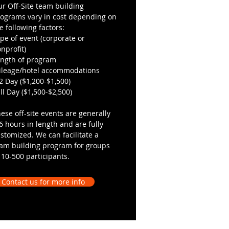
r Off-Site team building
ograms vary in cost depending on
e following factors:
pe of event (corporate or
nprofit)
ength of program
ileage/hotel accommodations
2 Day ($1,200-$1,500)
ll Day ($1,500-$2,500)
ese off-site events are generally
6 hours in length and are fully
stomized. We can facilitate a
am building program for groups
 10-500 participants.
Contact us for more info