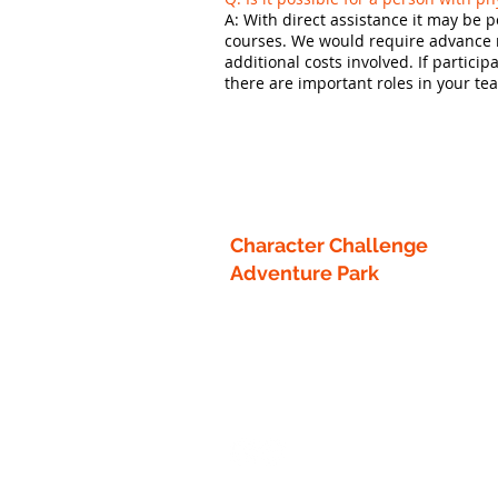
A: With direct assistance it may be 
courses. We would require advance no
additional costs involved. If partici
there are important roles in your t
Character Challenge
Adventure Park
13218 County 40
Park Rapids, MN 56470
info1@characterchallengecourse.c
218-760-8442