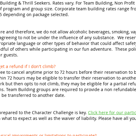
Building & Thrill Seekers. Rates vary. For Team Building, Non Profi
 program and group size. Corporate team building rates range fro
5 depending on package selected.
re and therefore, we do not allow alcoholic beverages, smoking, vap
 agreeing to not be under the influence of any substance. We reser
opriate language or other types of behavior that could affect safet
dful of others while participating in our fun adventure. These poli
ur guests.
et a refund if I don't climb?
ree to cancel anytime prior to 72 hours before their reservation to be
in 72 hours may be eligible to transfer their reservation to another
ark but then opts to not climb, they may be eligible for a partial r
ons. Team Building groups are required to provide a non refundable 
l be transferred to another date.
 prepared to the Character Challenge is key.
Click here for our part
hat to expect as well as the waiver of liability. Please have all your
hysical impairments or limitations to participate?