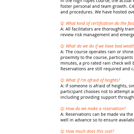
In the high ropes course, the actual 
foster personal and team growth. C4 
and procedures. We have hosted over
Q: What kind of certification do the fac
A: All facilitators are thoroughly t
review risk management and emerge
Q: What do we do if we have bad weat
A:
The course operates rain or shine.
proximity to the course, participants
minutes, a pro rated rain check wil
Reservations are still required and 
Q: What if I'm afraid of heights?
A: If someone is afraid of heights, 
participant chooses not to attempt a
including providing support through 
Q: How do we make a reservation?
A: Reservations can be made via the 
well in advance so to ensure availabi
Q: How much does this cost?