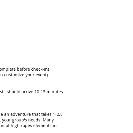
complete before check-in)
an customize your event)
ests should arrive 10-15 minutes
.
se an adventure that takes 1-2.5
it your group's needs. Many
ion of high ropes elements in