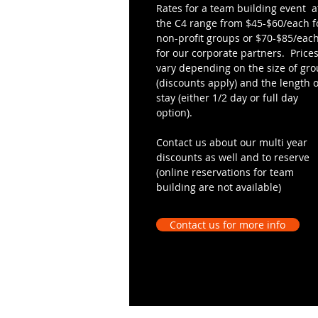
Rates for a team building event a
the C4 range from $45-$60/each f
non-profit groups or $70-$85/eac
for our corporate partners. Price
vary depending on the size of gr
(discounts apply) and the length o
stay (either 1/2 day or full day
option).
Contact us about our multi year
discounts as well and to reserve
(online reservations for team
building are not available)
Contact us for more info