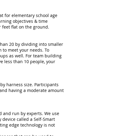
at for elementary school age
arning objectives & time
 feet flat on the ground.
an 20 by dividing into smaller
am to meet your needs. To
ups as well. For team building
ve less than 10 people, your
 by harness size. Participants
ty and having a moderate amount
ed and run by experts. We use
y device called a Self-Smart
tting edge technology is not