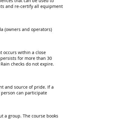
eriences that can be used to
ts and re-certify all equipment
ida (owners and operators)
t occurs within a close
r persists for more than 30
Rain checks do not expire.
t and source of pride. If a
e person can participate
out a group. The course books