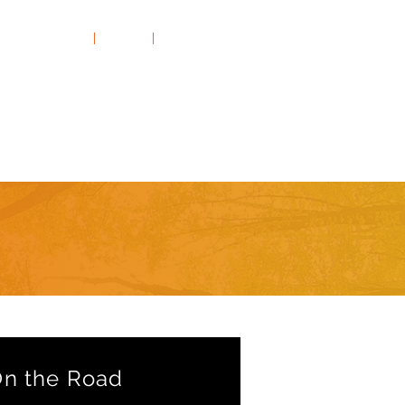
Rates & FAQs
|
Clients
|
Contact Us
Thrill-Seeking
On the Road
n the Road