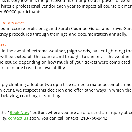
risk is very low. It is the perceived risk that provides powerful exp
hires a professional vendor each year to inspect all course elemen
 60,000 participants.
ilitators have?
rained in course proficiency, and Sarah Coumbe-Guida and Travis Gu
ncy procedures through trainings and documentation annually.
her?
 In the event of extreme weather, (high winds, hail or lightning) tha
 will be exited off the course and brought to shelter. If the weathe
l be issued depending on how much of your tickets were completed. 
can be made based on availability.
simply climbing a foot or two up a tree can be a major accomplishmen
n event, we respect this decision and offer other ways in which th
belaying, coaching or spotting.
the "
Book Now
" button, where you are also to send an inquiry ab
lity,
contact us
soon. You can call or text: 218-760-8442