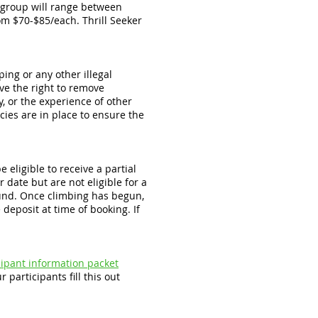
t group will range between
m $70-$85/each. Thrill Seeker
ing or any other illegal
ve the right to remove
y, or the experience of other
cies are in place to ensure the
 eligible to receive a partial
 date but are not eligible for a
efund. Once climbing has begun,
deposit at time of booking. If
icipant information packet
 participants fill this out