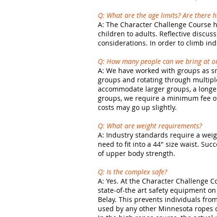
Q: What are the age limits? Are there 
A: The Character Challenge Course ha
children to adults. Reflective discus
considerations. In order to climb in
Q: How many people can we bring at o
A: We have worked with groups as sm
groups and rotating through multiple
accommodate larger groups, a longer
groups, we require a minimum fee of 
costs may go up slightly.
Q: What are weight requirements?
A: Industry standards require a weigh
need to fit into a 44" size waist. S
of upper body strength.
Q: Is the complex safe?
A: Yes. At the Character Challenge C
state-of-the art safety equipment on
Belay. This prevents individuals from
used by any other Minnesota ropes co