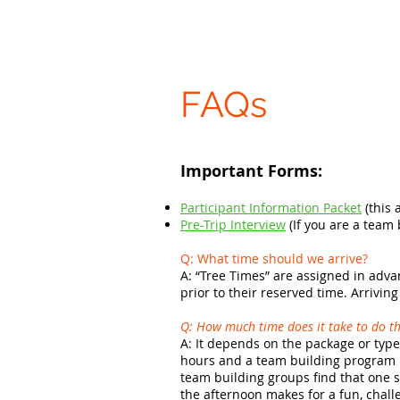
FAQs
Important Forms:
Participant Information Packet
(this 
Pre-Trip Interview
(If you are a team
Q: What time should we arrive?
A:
“Tree Times” are assigned in advan
prior to their reserved time. Arrivin
Q: How much time does it take to do th
A: It depends on the package or type 
hours and a team building program i
team building groups find that one s
the afternoon makes for a fun, chall