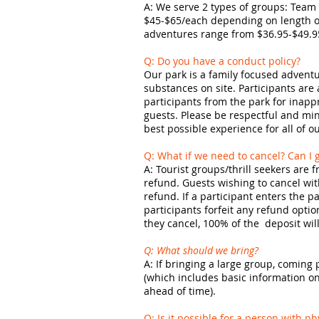
A: We serve 2 types of groups: Team 
$45-$65/each depending on length of
adventures range from $36.95-$49.9
Q: Do you have a conduct policy?
Our park is a family focused adventu
substances on site. Participants are
participants from the park for inappr
guests. Please be respectful and min
best possible experience for all of o
Q: What if we need to cancel? Can I g
A: Tourist groups/thrill seekers are f
refund. Guests wishing to cancel with
refund. If a participant enters the p
participants forfeit any refund opti
they cancel, 100% of the deposit wil
Q: What should we bring?
A: If bringing a large group, coming
(which includes basic information on w
ahead of time).
Q: Is it possible for a person with p