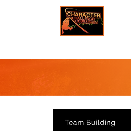
Team Building