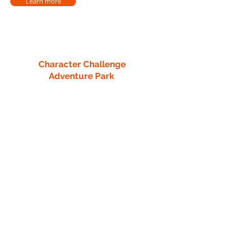
Learn more
Character Challenge
Adventure Park
13218 County 40
Park Rapids, MN 56470
info1@characterchallengecourse.com
218-760-8442
Quick Links
Retreat Center
Team Building
Thrill-Seeking