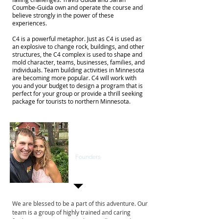
Coumbe-Guida own and operate the course and
believe strongly in the power of these
experiences.
C4 is a powerful metaphor. Just as C4 is used as
an explosive to change rock, buildings, and other
structures, the C4 complex is used to shape and
mold character, teams, businesses, families, and
individuals. Team building activities in Minnesota
are becoming more popular. C4 will work with
you and your budget to design a program that is
perfect for your group or provide a thrill seeking
package for tourists to northern Minnesota.
Sarah Coumbe-
Guida & Trav Guida
Founders
We are blessed to be a part of this adventure. Our
team is a group of highly trained and caring