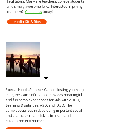
facilitators. Many are teachers, college students
and simply awesome folks. Interested in joining
our team?
Contact us
today!
Media Kit & Bios
Camp of Champs
A top special needs
summer camp in
Minnesota
Special Needs Summer Camp- Hosting youth age
9-17, the Camp of Champs provides meaningful
and fun camp experiences for kids with ADHD,
Learning Disabilities, ASD, and FASD. The
camp specializes in developing important social
and character related skills in a safe and
customized environment.