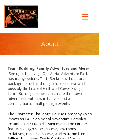
About
Team Building, Family Adventure and More-
Seeing is believing. Our Aerial Adventure Park
has many options. Thrill Seekers will opt for a
package including the high ropes course and
possibly the Leap of Faith and Power Swing.
Team-Building groups can create their own
adventures with low initiatives and a
combination of multiple high events.
The Character Challenge Course Company, (also
known as C4) is an Aerial Adventure Complex
located in Park Rapids, Minnesota. The course
features a high ropes course, low ropes
initiatives, obstacle course, and extreme free
falling challenges. Travis Guida and Sarah