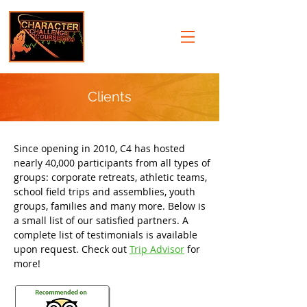
Clients
Since opening in 2010, C4 has hosted
nearly 40,000 participants from all types of
groups: corporate retreats, athletic teams,
school field trips and assemblies, youth
groups, families and many more. Below is
a small list of our satisfied partners. A
complete list of testimonials is available
upon request. Check out
Trip Advisor
for
more!