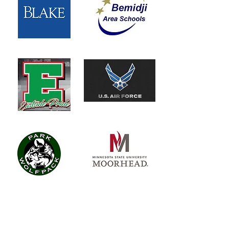
“The YPN Leadership Council has
tremendous feedback. It was a great
presentation. The way you created a