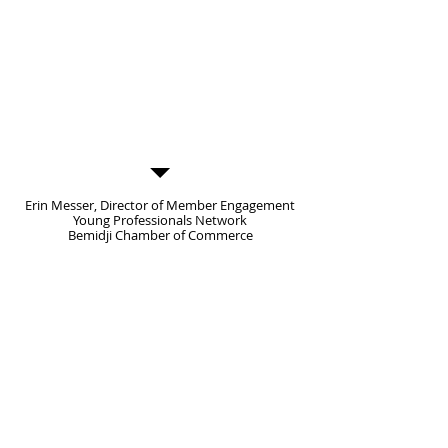
mix of interaction and seated
discussion, it was a good way for our
members to laugh, engage and
learn.
Thank you for taking the time to
meet with the group, we really
appreciated the message and
information you brought.”
Erin Messer, Director of Member Engagement
Young Professionals Network
Bemidji Chamber of Commerce
Character Challenge
Adventure Park
13218 County 40
Park Rapids, MN 56470
info1@characterchallengecourse.com