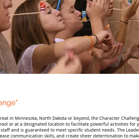
lenge"
etreat in Minnesota, North Dakota or beyond, the Character Challen
ool or at a designated location to facilitate powerful activities for
 staff and is guaranteed to meet specific student needs. The Leade
crease communication skills, and create sheer determination to make