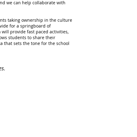
nd we can help collaborate with
ents taking ownership in the culture
vide for a springboard of
ill provide fast paced activities,
ows students to share their
a that sets the tone for the school
es.