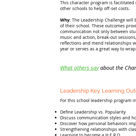
This character program is facilitated
other schools to help off-set costs.
Why
: The Leadership Challenge will 
of their school. These outcomes provi
communication not only between studen
music and action, break-out sessions
reflections and mend relationships wi
year or serves as a great way to wrap
What others say
about the Char
Leadership Key Learning Ou
For this school leadership program in
Define Leadership vs. Popularity
Discuss communication styles and how
Discover how personal behaviors impa
Strengthening relationships with cla
Learning to become a H.E.R.O.