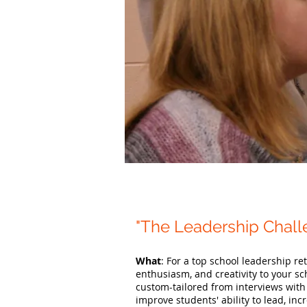
"The Leadership Chal
What
: For a top school leadership r
enthusiasm, and creativity to your sch
custom-tailored from interviews with
improve students' ability to lead, in