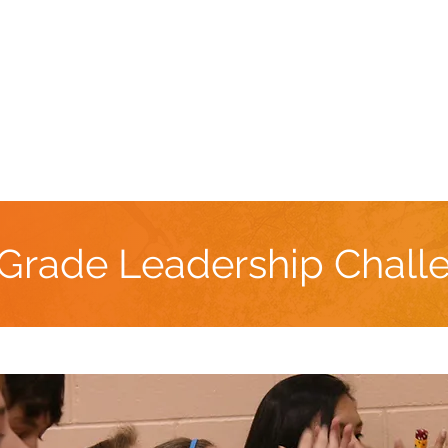
Book Now
DOJO Retreat Center
Team Building
 Grade Leadership Chall