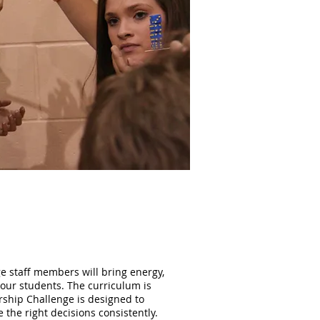
ge staff members will bring energy,
 your students. The curriculum is
rship Challenge is designed to
 the right decisions consistently.