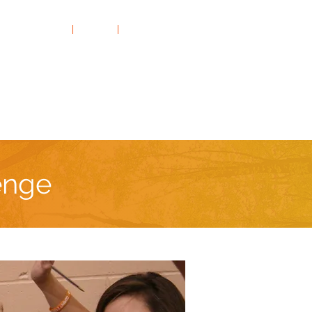
Rates & FAQs
|
Clients
|
Contact Us
Thrill-Seeking
On the Road
enge