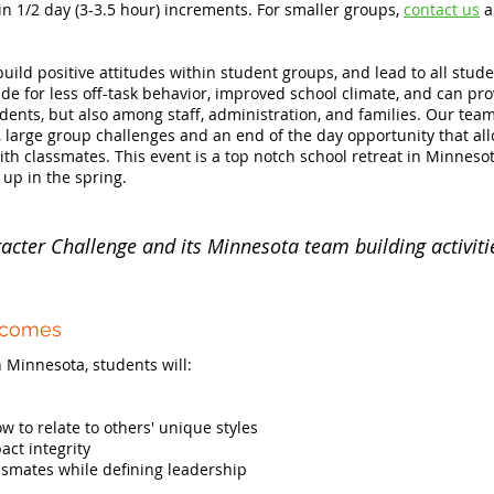
 in 1/2 day (3-3.5 hour) increments. For smaller groups,
contact us
a
build positive attitudes within student groups, and lead to all stud
de for less off-task behavior, improved school climate, and can pro
ts, but also among staff, administration, and families. Our team w
, large group challenges and an end of the day opportunity that all
th classmates. This event is a top notch school retreat in Minnesot
 up in the spring.
acter Challenge and its Minnesota team building activiti
tcomes
 Minnesota, students will:
 to relate to others' unique styles
ct integrity
ssmates while defining leadership